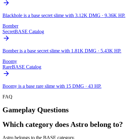
Blackhole is a base secret slime with 3.12K DMG · 9.36K HP.
Bomber
Secret
BASE Catalog
Bomber is a base secret slime with 1.81K DMG · 5.43K HP.
Boomy
Rare
BASE Catalog
Boomy is a base rare slime with 15 DMG · 43 HP.
FAQ
Gameplay Questions
Which category does Astro belong to?
Astro belongs to the BASE category.