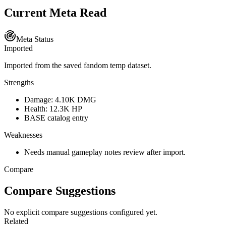
Current Meta Read
Meta Status
Imported
Imported from the saved fandom temp dataset.
Strengths
Damage: 4.10K DMG
Health: 12.3K HP
BASE catalog entry
Weaknesses
Needs manual gameplay notes review after import.
Compare
Compare Suggestions
No explicit compare suggestions configured yet.
Related