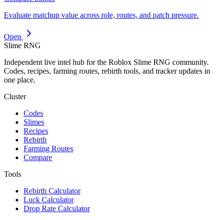
Evaluate matchup value across role, routes, and patch pressure.
Open
Slime RNG
Independent live intel hub for the Roblox Slime RNG community.
Codes, recipes, farming routes, rebirth tools, and tracker updates in
one place.
Cluster
Codes
Slimes
Recipes
Rebirth
Farming Routes
Compare
Tools
Rebirth Calculator
Luck Calculator
Drop Rate Calculator