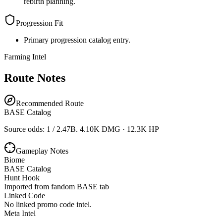
rebirth planning.
Progression Fit
Primary progression catalog entry.
Farming Intel
Route Notes
Recommended Route
BASE Catalog
Source odds: 1 / 2.47B. 4.10K DMG · 12.3K HP
Gameplay Notes
Biome
BASE Catalog
Hunt Hook
Imported from fandom BASE tab
Linked Code
No linked promo code intel.
Meta Intel