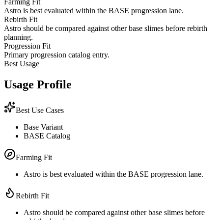
Farming Fit
Astro is best evaluated within the BASE progression lane.
Rebirth Fit
Astro should be compared against other base slimes before rebirth
planning.
Progression Fit
Primary progression catalog entry.
Best Usage
Usage Profile
Best Use Cases
Base Variant
BASE Catalog
Farming Fit
Astro is best evaluated within the BASE progression lane.
Rebirth Fit
Astro should be compared against other base slimes before