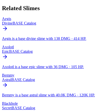
Related Slimes
Aegis
Divine
BASE Catalog
Aegis is a base divine slime with 138 DMG · 414 HP.
Axolotl
Epic
BASE Catalog
Axolotl is a base epic slime with 36 DMG · 105 HP.
Bemmy
Astral
BASE Catalog
Bemmy is a base astral slime with 40.0K DMG · 120K HP.
Blackhole
Secret
BASE Catalog