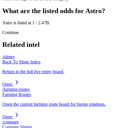
What are the listed odds for Astro?
Astro is listed at 1 / 2.47B.
Continue
Related intel
/slimes
Back To Slime Index
Return to the full live entity board.
Open
/farming-routes
Farming Routes
Open the current farming route board for biome rotations.
Open
/compare
Compare Slimes