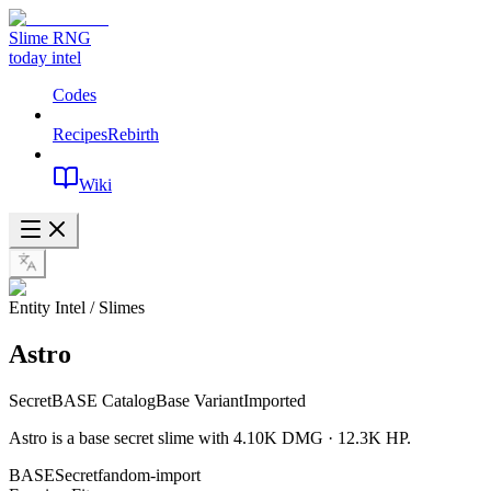
Slime RNG
today intel
Codes
Recipes
Rebirth
Wiki
Entity Intel / Slimes
Astro
Secret
BASE Catalog
Base Variant
Imported
Astro is a base secret slime with 4.10K DMG · 12.3K HP.
BASE
Secret
fandom-import