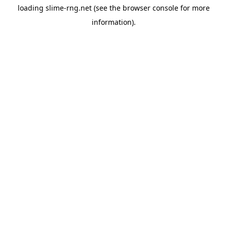
loading
slime-rng.net
(see the
browser console
for more
information).