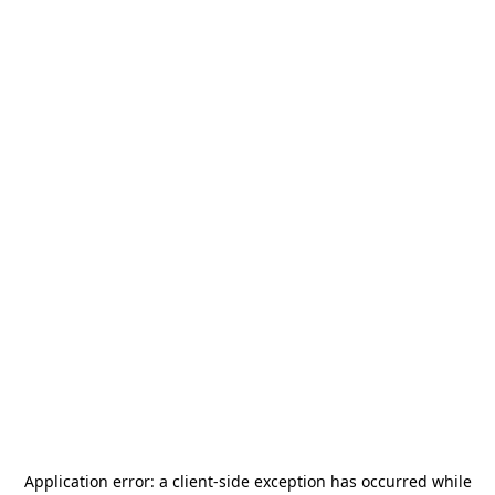
Application error: a
client
-side exception has occurred while