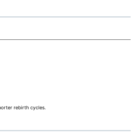
orter rebirth cycles.