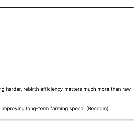
ing harder, rebirth efficiency matters much more than raw
r improving long-term farming speed. (
Beebom
)