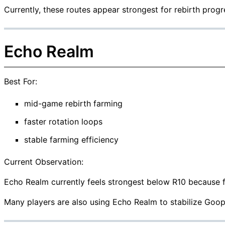
Currently, these routes appear strongest for rebirth progr
Echo Realm
Best For:
mid-game rebirth farming
faster rotation loops
stable farming efficiency
Current Observation:
Echo Realm currently feels strongest below R10 because fa
Many players are also using Echo Realm to stabilize Goop