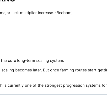
ajor luck multiplier increase. (
Beebom
)
 the core long-term scaling system.
k scaling becomes later. But once farming routes start gett
th is currently one of the strongest progression systems fo