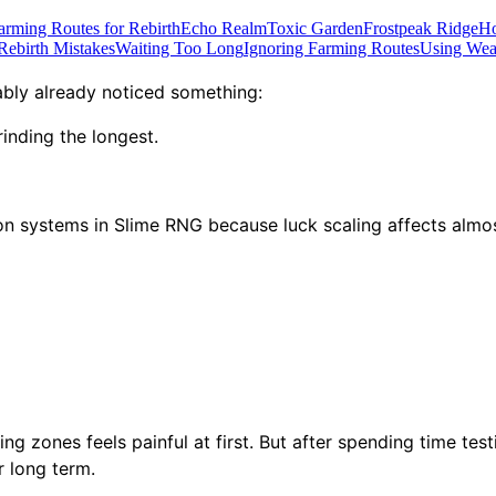
arming Routes for Rebirth
Echo Realm
Toxic Garden
Frostpeak Ridge
Ho
ebirth Mistakes
Waiting Too Long
Ignoring Farming Routes
Using Weak
ably already noticed something:
rinding the longest.
on systems in Slime RNG because luck scaling affects almos
g zones feels painful at first. But after spending time tes
r long term.