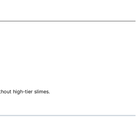
hout high-tier slimes.