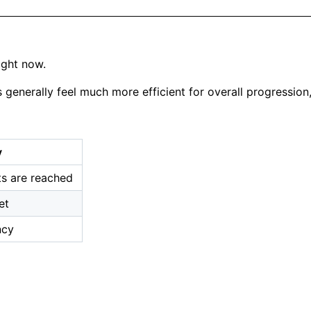
ight now.
s generally feel much more efficient for overall progression
y
ts are reached
et
ncy