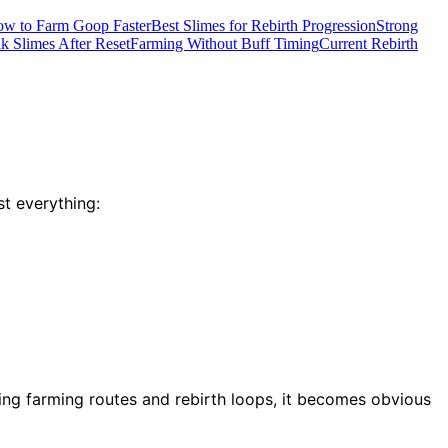
w to Farm Goop Faster
Best Slimes for Rebirth Progression
Strong
 Slimes After Reset
Farming Without Buff Timing
Current Rebirth
t everything:
ting farming routes and rebirth loops, it becomes obvious