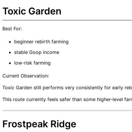
Toxic Garden
Best For:
beginner rebirth farming
stable Goop income
low-risk farming
Current Observation:
Toxic Garden still performs very consistently for early reb
This route currently feels safer than some higher-level fa
Frostpeak Ridge