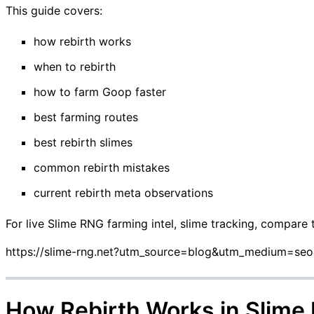
This guide covers:
how rebirth works
when to rebirth
how to farm Goop faster
best farming routes
best rebirth slimes
common rebirth mistakes
current rebirth meta observations
For live Slime RNG farming intel, slime tracking, compare 
https://slime-rng.net?utm_source=blog&utm_medium=se
How Rebirth Works in Slime