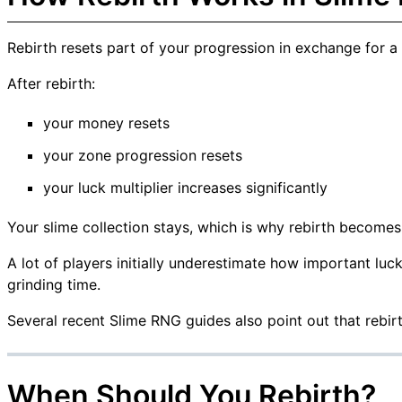
Rebirth resets part of your progression in exchange for a m
After rebirth:
your money resets
your zone progression resets
your luck multiplier increases significantly
Your slime collection stays, which is why rebirth becomes
A lot of players initially underestimate how important luc
grinding time.
Several recent Slime RNG guides also point out that rebir
When Should You Rebirth?