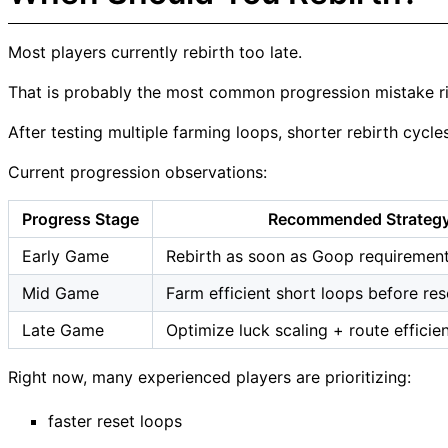
Most players currently rebirth too late.
That is probably the most common progression mistake r
After testing multiple farming loops, shorter rebirth cycle
Current progression observations:
Progress Stage
Recommended Strateg
Early Game
Rebirth as soon as Goop requiremen
Mid Game
Farm efficient short loops before res
Late Game
Optimize luck scaling + route efficie
Right now, many experienced players are prioritizing:
faster reset loops