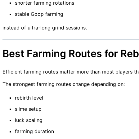
shorter farming rotations
stable Goop farming
instead of ultra-long grind sessions.
Best Farming Routes for Reb
Efficient farming routes matter more than most players th
The strongest farming routes change depending on:
rebirth level
slime setup
luck scaling
farming duration