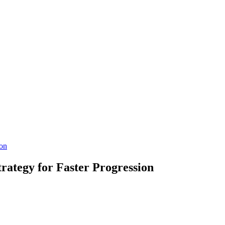
ion
rategy for Faster Progression