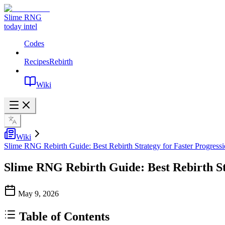
Slime RNG
today intel
Codes
Recipes
Rebirth
Wiki
Wiki
Slime RNG Rebirth Guide: Best Rebirth Strategy for Faster Progress
Slime RNG Rebirth Guide: Best Rebirth St
May 9, 2026
Table of Contents