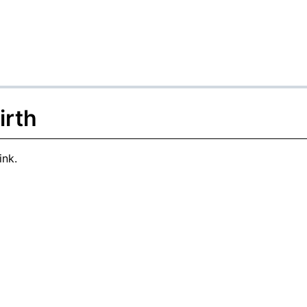
irth
ink.