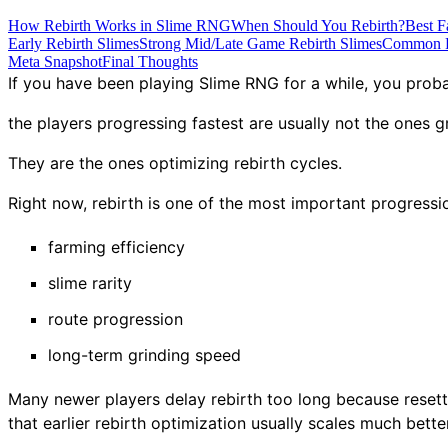
How Rebirth Works in Slime RNG
When Should You Rebirth?
Best F
Early Rebirth Slimes
Strong Mid/Late Game Rebirth Slimes
Common R
Meta Snapshot
Final Thoughts
If you have been playing Slime RNG for a while, you prob
the players progressing fastest are usually not the ones g
They are the ones optimizing rebirth cycles.
Right now, rebirth is one of the most important progressi
farming efficiency
slime rarity
route progression
long-term grinding speed
Many newer players delay rebirth too long because resettin
that earlier rebirth optimization usually scales much bette