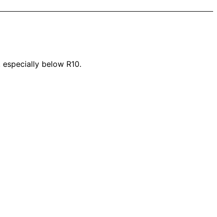
, especially below R10.