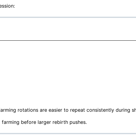
ession:
rming rotations are easier to repeat consistently during sh
 farming before larger rebirth pushes.