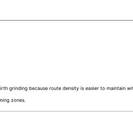
irth grinding because route density is easier to maintain wit
rming zones.