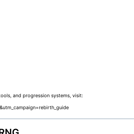
tools, and progression systems, visit:
o&utm_campaign=rebirth_guide
 RNG