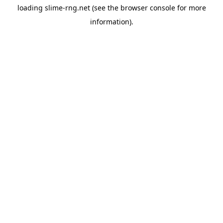
loading
slime-rng.net
(see the
browser console
for more
information).