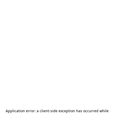
Application error: a
client
-side exception has occurred while